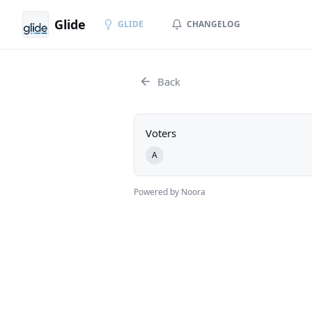
Glide
GLIDE
CHANGELOG
Back
Voters
A
Powered by Noora