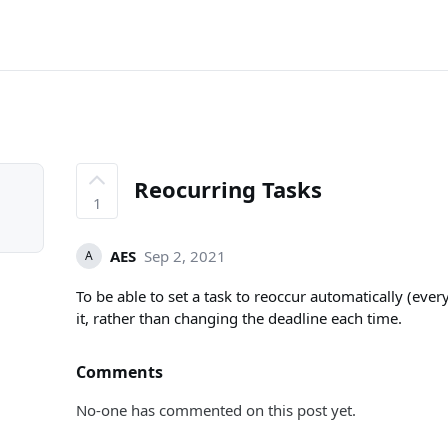
Reocurring Tasks
1
AES
Sep 2, 2021
A
To be able to set a task to reoccur automatically (ev
it, rather than changing the deadline each time.
Comments
No-one has commented on this post yet.