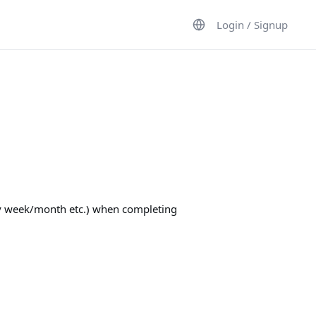
Login / Signup
ery week/month etc.) when completing